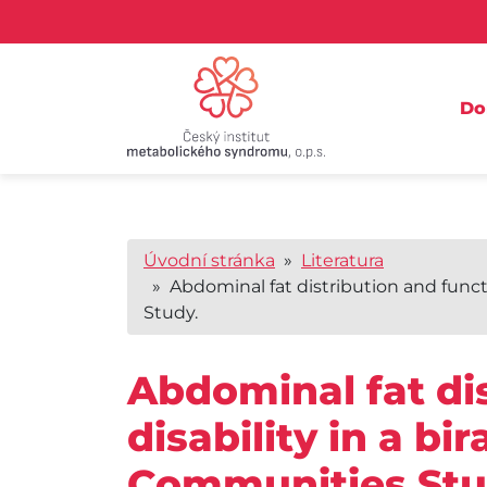
D
Úvodní stránka
»
Literatura
» Abdominal fat distribution and functio
Study.
Abdominal fat dis
disability in a bi
Communities Stu