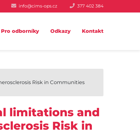
info@cims-ops.cz
377 402 384
Pro odborníky
Odkazy
Kontakt
Atherosclerosis Risk in Communities
l limitations and
sclerosis Risk in