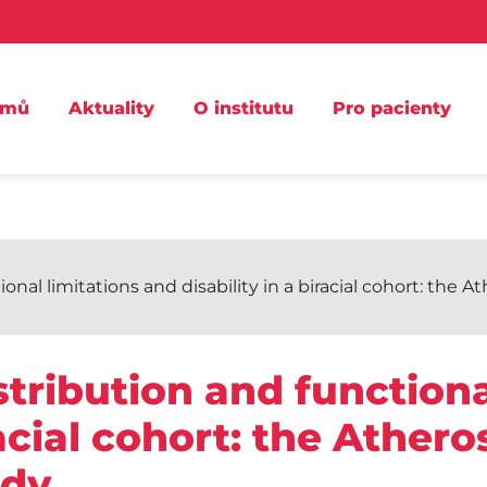
omů
Aktuality
O institutu
Pro pacienty
nal limitations and disability in a biracial cohort: the 
tribution and functiona
racial cohort: the Athero
dy.