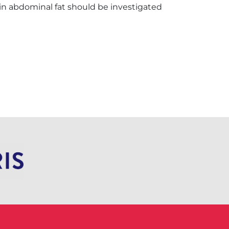
n abdominal fat should be investigated