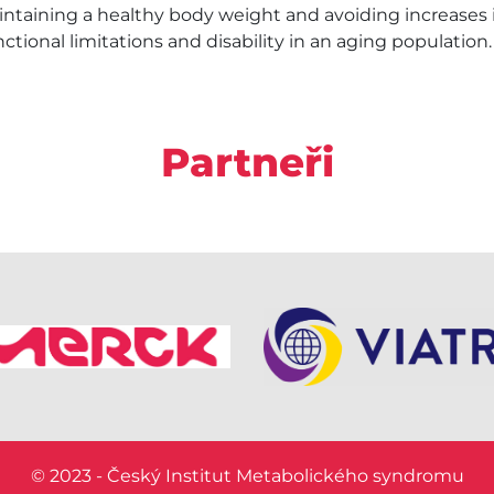
aining a healthy body weight and avoiding increases i
unctional limitations and disability in an aging population.
Partneři
© 2023 - Český Institut Metabolického syndromu