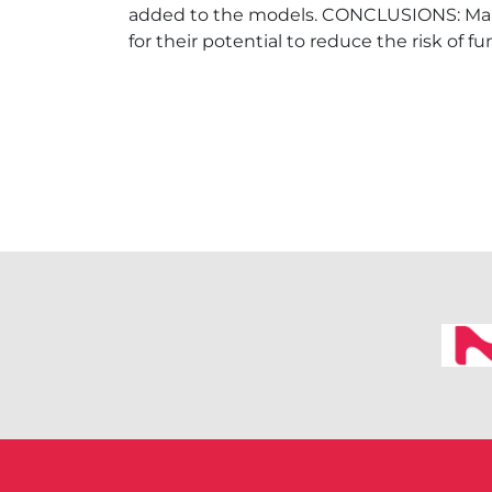
added to the models. CONCLUSIONS: Maint
for their potential to reduce the risk of f