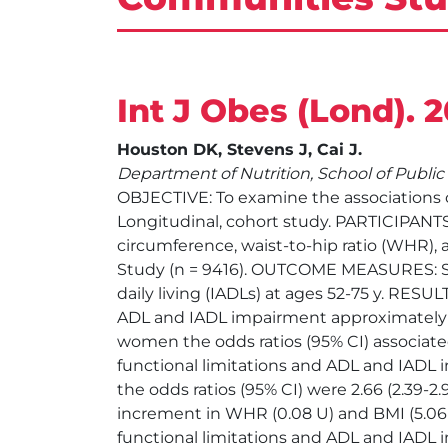
Int J Obes (Lond). 
Houston DK, Stevens J, Cai J.
Department of Nutrition, School of Public 
OBJECTIVE: To examine the associations of
Longitudinal, cohort study. PARTICIPAN
circumference, waist-to-hip ratio (WHR),
Study (n = 9416). OUTCOME MEASURES: Self-r
daily living (IADLs) at ages 52-75 y. RES
ADL and IADL impairment approximately 
women the odds ratios (95% CI) associated
functional limitations and ADL and IADL imp
the odds ratios (95% CI) were 2.66 (2.39-2.96
increment in WHR (0.08 U) and BMI (5.06 
functional limitations and ADL and IADL 