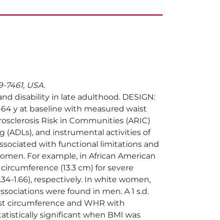
99-7461, USA.
nd disability in late adulthood. DESIGN:
64 y at baseline with measured waist
rosclerosis Risk in Communities (ARIC)
g (ADLs), and instrumental activities of
ssociated with functional limitations and
omen. For example, in African American
 circumference (13.3 cm) for severe
1.34-1.66), respectively. In white women,
ar associations were found in men. A 1 s.d.
aist circumference and WHR with
atistically significant when BMI was