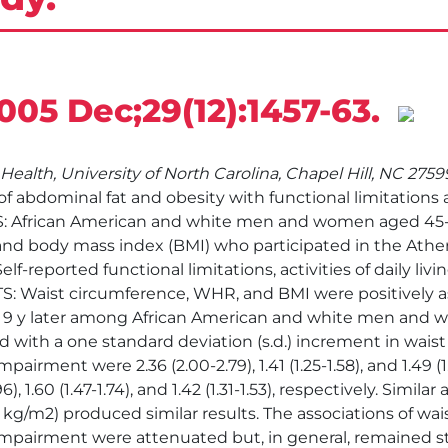
2005 Dec;29(12):1457-63.
Health, University of North Carolina, Chapel Hill, NC 275
 abdominal fat and obesity with functional limitations a
TS: African American and white men and women aged 45-
 and body mass index (BMI) who participated in the Athe
eported functional limitations, activities of daily livin
ULTS: Waist circumference, WHR, and BMI were positively a
9 y later among African American and white men and w
 with a one standard deviation (s.d.) increment in waist
airment were 2.36 (2.00-2.79), 1.41 (1.25-1.58), and 1.49 (
), 1.60 (1.47-1.74), and 1.42 (1.31-1.53), respectively. Simil
kg/m2) produced similar results. The associations of w
impairment were attenuated but, in general, remained st