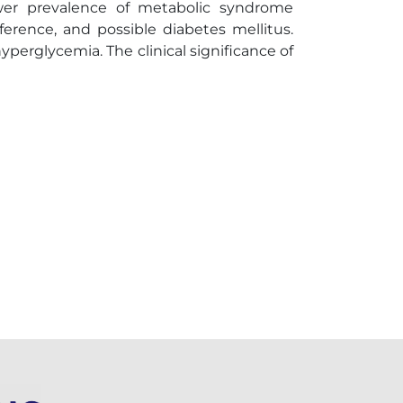
wer prevalence of metabolic syndrome
ference, and possible diabetes mellitus.
perglycemia. The clinical significance of