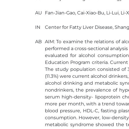
AU
Fan-Jian-Gao, Cai-Xiao-Bu, Li-Lui, Li-
IN
Center for Fatty Liver Disease, Shan
AB
AIM: To examine the relations of 
performed a cross-sectional analysis
evaluated for alcohol consumptio
Education Program criteria. Curren
The study population consisted of 
(11.3%) were current alcohol drinker
alcohol drinking and metabolic syn
nondrinkers, the prevalence of hyp
serum high-density- lipoprotein ch
more per month, with a trend towar
blood pressure, HDL-C, fasting pla
consumption. However, low-density-
metabolic syndrome showed the tend