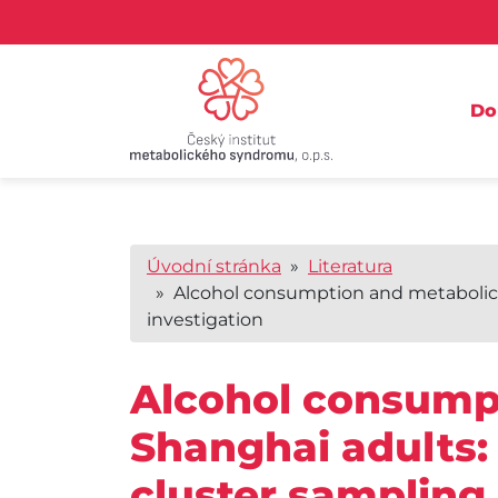
D
Úvodní stránka
»
Literatura
» Alcohol consumption and metabolic 
investigation
Alcohol consump
Shanghai adults:
cluster sampling 