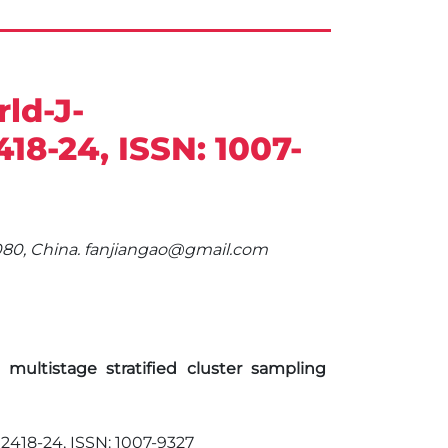
ld-J-
2418-24, ISSN: 1007-
00080, China. fanjiangao@gmail.com
ltistage stratified cluster sampling
. 2418-24, ISSN: 1007-9327