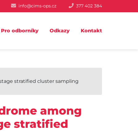
info@cims-ops.cz
377 402 384
Pro odborníky
Odkazy
Kontakt
ge stratified cluster sampling
yndrome among
e stratified