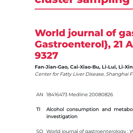
World journal of ga
Gastroenterol}, 21 Ap
9327
Fan-Jian-Gao, Cai-Xiao-Bu, Li-Lui, Li-Xi
Center for Fatty Liver Disease, Shanghai 
AN
18416473 Medline 20080826
TI
Alcohol consumption and metaboli
investigation
SO
World journal of gastroenterology : WJ