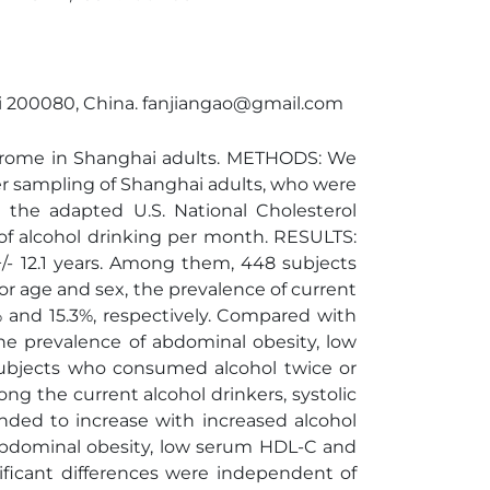
ghai 200080, China. fanjiangao@gmail.com
ndrome in Shanghai adults. METHODS: We
ter sampling of Shanghai adults, who were
the adapted U.S. National Cholesterol
of alcohol drinking per month. RESULTS:
/- 12.1 years. Among them, 448 subjects
or age and sex, the prevalence of current
 and 15.3%, respectively. Compared with
he prevalence of abdominal obesity, low
 subjects who consumed alcohol twice or
 the current alcohol drinkers, systolic
nded to increase with increased alcohol
 abdominal obesity, low serum HDL-C and
ificant differences were independent of