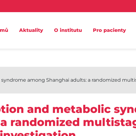
omů
Aktuality
O institutu
Pro pacienty
syndrome among Shanghai adults: a randomized multista
tion and metabolic s
 a randomized multistag
investigation