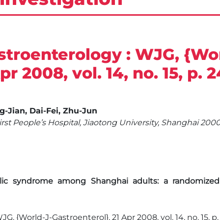
stroenterology : WJG, {Wor
r 2008, vol. 14, no. 15, p. 
ng-Jian, Dai-Fei, Zhu-Jun
First People’s Hospital, Jiaotong University, Shanghai 2
c syndrome among Shanghai adults: a randomized mu
G, {World-J-Gastroenterol}, 21 Apr 2008, vol. 14, no. 15, p