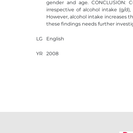
gender and age. CONCLUSION: Cur
irrespective of alcohol intake (g/d
However, alcohol intake increases th
these findings needs further investi
LG
English
YR
2008