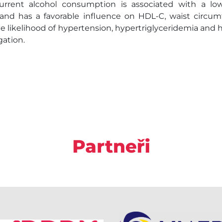
rent alcohol consumption is associated with a lo
), and has a favorable influence on HDL-C, waist circum
e likelihood of hypertension, hypertriglyceridemia and hy
gation.
Partneři