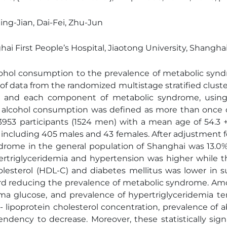
Xing-Jian, Dai-Fei, Zhu-Jun
ghai First People’s Hospital, Jiaotong University, Shan
alcohol consumption to the prevalence of metabolic sy
 of data from the randomized multistage stratified clus
n and each component of metabolic syndrome, using 
t alcohol consumption was defined as more than once 
3953 participants (1524 men) with a mean age of 54.3 +
s, including 405 males and 43 females. After adjustment f
drome in the general population of Shanghai was 13.0%
ertriglyceridemia and hypertension was higher while t
olesterol (HDL-C) and diabetes mellitus was lower in
d reducing the prevalence of metabolic syndrome. Among
sma glucose, and prevalence of hypertriglyceridemia te
 lipoprotein cholesterol concentration, prevalence of
ency to decrease. Moreover, these statistically sign