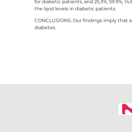
for diabetic patients, and 25.3%, 59.9%, 1
the lipid levels in diabetic patients.
CONCLUSIONS: Our findings imply that ap
diabetes.