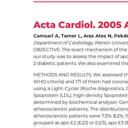
Acta Cardiol. 2005 
Camsari A, Tamer L, Aras Ates N, Pekde
Department of Cardiology, Mersin Universi
OBJECTIVE: The exact mechanism of the in
our study was to assess the impact of apo
2 diabetic patients. We also examined the
METHODS AND RESULTS: We assessed the a
WHO criteria) and 171 of them had coron
using a Light-Cycler (Roche diagnostics, 
lipoprotein (LDL), high-density lipoprotein
determined by biochemical analyser. Geno
atherosclerotic patients. The distribution
atherosclerotic patients were 7.3%: 8.2%, 15
grouped as apo E2 (E2/2 or E2/3), apo E3 (E