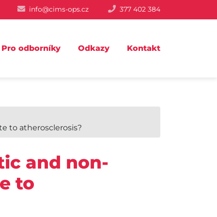
info@cims-ops.cz
377 402 384
Pro odborníky
Odkazy
Kontakt
te to atherosclerosis?
tic and non-
e to