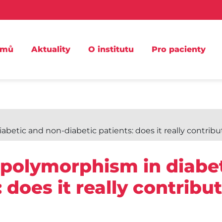
omů
Aktuality
O institutu
Pro pacienty
etic and non-diabetic patients: does it really contribu
 polymorphism in diabe
 does it really contribut