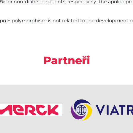
4.8% for non-diabetic patients, respectively. The apolipo
o E polymorphism is not related to the development of a
Partneři