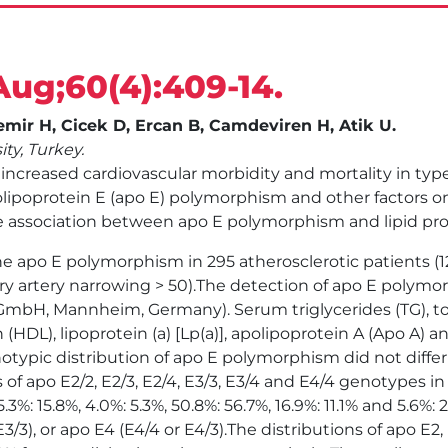
Aug;60(4):409-14.
mir H, Cicek D, Ercan B, Camdeviren H, Atik U.
ty, Turkey.
creased cardiovascular morbidity and mortality in type-2
lipoprotein E (apo E) polymorphism and other factors on 
 association between apo E polymorphism and lipid profi
po E polymorphism in 295 atherosclerotic patients (12
ary artery narrowing > 50).The detection of apo E poly
GmbH, Mannheim, Germany). Serum triglycerides (TG), tot
 (HDL), lipoprotein (a) [Lp(a)], apolipoprotein A (Apo A) 
typic distribution of apo E polymorphism did not diffe
s of apo E2/2, E2/3, E2/4, E3/3, E3/4 and E4/4 genotypes i
.3%: 15.8%, 4.0%: 5.3%, 50.8%: 56.7%, 16.9%: 11.1% and 5.6%:
3/3), or apo E4 (E4/4 or E4/3).The distributions of apo E2,