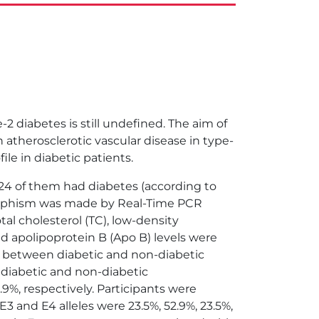
 diabetes is still undefined. The aim of
atherosclerotic vascular disease in type-
le in diabetic patients.
4 of them had diabetes (according to
morphism was made by Real-Time PCR
al cholesterol (TC), low-density
and apolipoprotein B (Apo B) levels were
r between diabetic and non-diabetic
n diabetic and non-diabetic
 2.9%, respectively. Participants were
 E3 and E4 alleles were 23.5%, 52.9%, 23.5%,