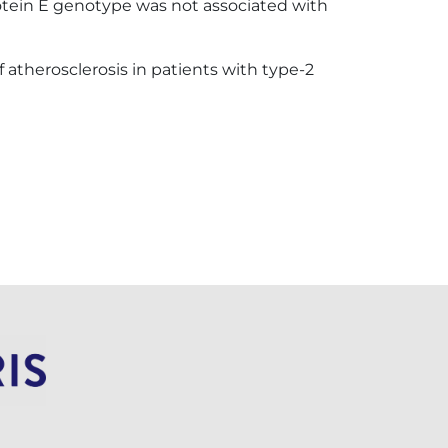
protein E genotype was not associated with
therosclerosis in patients with type-2