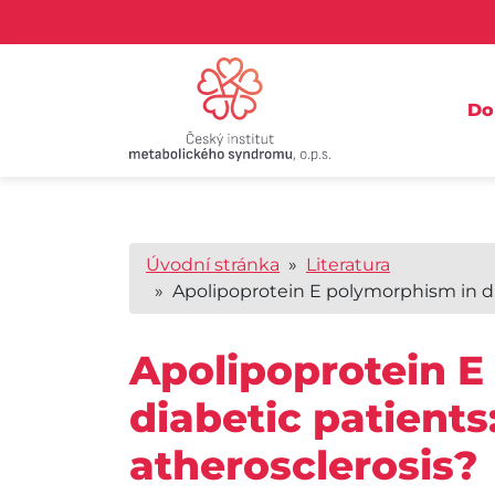
D
Úvodní stránka
»
Literatura
» Apolipoprotein E polymorphism in diab
Apolipoprotein E
diabetic patients:
atherosclerosis?