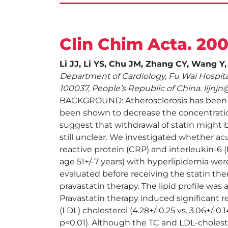
Clin Chim Acta. 200
Li JJ, Li YS, Chu JM, Zhang CY, Wang Y
Department of Cardiology, Fu Wai Hospita
100037, People’s Republic of China. lijn
BACKGROUND: Atherosclerosis has been con
been shown to decrease the concentration
suggest that withdrawal of statin might 
still unclear. We investigated whether ac
reactive protein (CRP) and interleukin-6
age 51+/-7 years) with hyperlipidemia we
evaluated before receiving the statin ther
pravastatin therapy. The lipid profile was
Pravastatin therapy induced significant red
(LDL) cholesterol (4.28+/-0.25 vs. 3.06+/-0.1
p<0.01). Although the TC and LDL-choleste