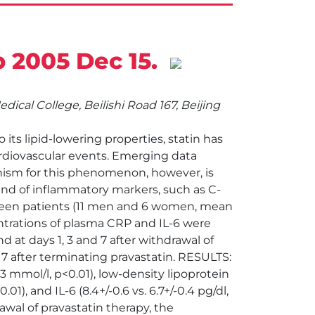
b 2005 Dec 15.
cal College, Beilishi Road 167, Beijing
ts lipid-lowering properties, statin has
rdiovascular events. Emerging data
nism for this phenomenon, however, is
ound of inflammatory markers, such as C-
enteen patients (11 men and 6 women, mean
ntrations of plasma CRP and IL-6 were
d at days 1, 3 and 7 after withdrawal of
y 7 after terminating pravastatin. RESULTS:
23 mmol/l, p<0.01), low-density lipoprotein
01), and IL-6 (8.4+/-0.6 vs. 6.7+/-0.4 pg/dl,
wal of pravastatin therapy, the