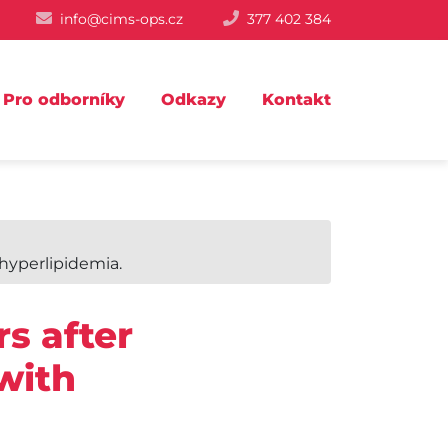
info@cims-ops.cz
377 402 384
Pro odborníky
Odkazy
Kontakt
hyperlipidemia.
s after
with