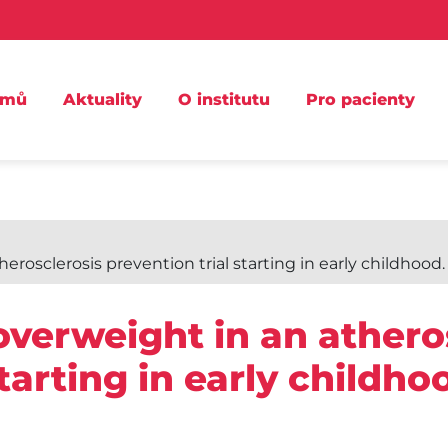
omů
Aktuality
O institutu
Pro pacienty
osclerosis prevention trial starting in early childhood.
verweight in an athero
starting in early childh