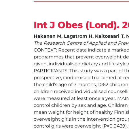
Int J Obes (Lond). 
Hakanen M, Lagstrom H, Kaitosaari T, Ni
The Research Centre of Applied and Preve
CONTEXT: Recent data indicate a marked i
programmes that prevent overweight dev
given, individualised dietary and lifestyl
PARTICIPANTS: This study was a part of th
prospective, randomised trial aimed at re
the child’s age of 7 months, 1062 childre
children received individualised counsell
were measured at least once a year. MA
control children by sex and age. Children
mean weight for height of healthy Finnish
overweight girls in the intervention group
control girls were overweight (P=0.0439),