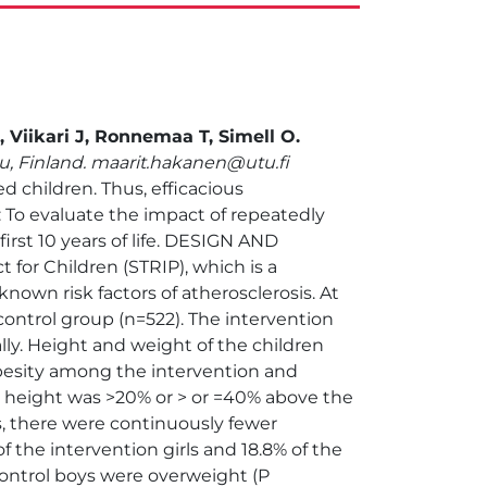
 Viikari J, Ronnemaa T, Simell O.
ku, Finland. maarit.hakanen@utu.fi
 children. Thus, efficacious
To evaluate the impact of repeatedly
irst 10 years of life. DESIGN AND
 for Children (STRIP), which is a
nown risk factors of atherosclerosis. At
control group (n=522). The intervention
lly. Height and weight of the children
esity among the intervention and
or height was >20% or > or =40% above the
rs, there were continuously fewer
f the intervention girls and 18.8% of the
 control boys were overweight (P