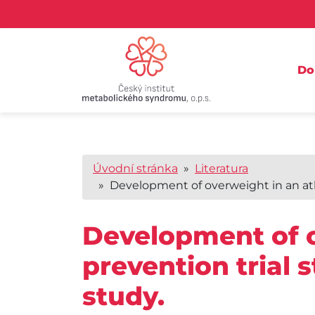
D
Úvodní stránka
»
Literatura
» Development of overweight in an ather
Development of o
prevention trial 
study.