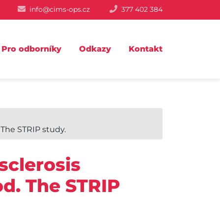
info@cims-ops.cz
377 402 384
Pro odborníky
Odkazy
Kontakt
 The STRIP study.
sclerosis
ood. The STRIP