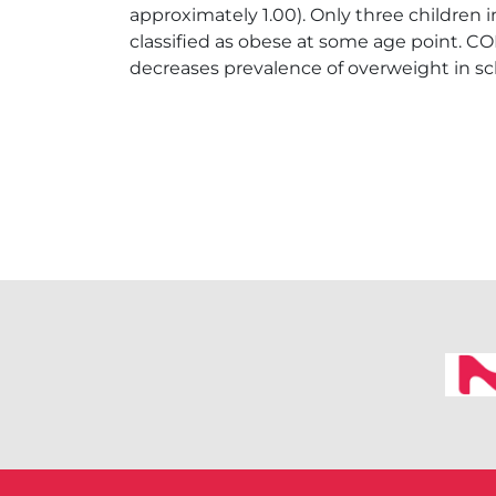
approximately 1.00). Only three children
classified as obese at some age point. CO
decreases prevalence of overweight in sc