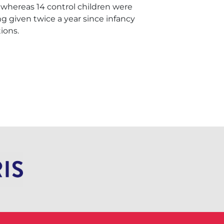
 whereas 14 control children were
g given twice a year since infancy
ions.