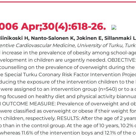
2006 Apr;30(4):618-26.
inikoski H, Nanto-Salonen K, Jokinen E, Sillanmaki L,
ntive Cardiovascular Medicine, University of Turku, Tur
ncrease in the prevalence of obesity among school-aged
elopment in children are urgently needed. OBJECTIVE: 
e counselling on the prevalence of overweight during the f
e Special Turku Coronary Risk Factor Intervention Project
ducing the exposure of the intervention children to the k
n were assigned to an intervention group (n=540) or to a 
ing focused on healthy diet and physical activity biannua
IN OUTCOME MEASURE: Prevalence of overweight and ob
 were classified as overweight or obese if their weight f
 children, respectively. RESULTS: After the age of 2 yea
 than in the control group. At the age of 10 years, 10.2% o
 whereas 11.6% of the intervention boys and 12.1% of the