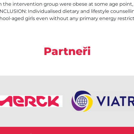
 in the intervention group were obese at some age point,
NCLUSION: Individualised dietary and lifestyle counsellin
hool-aged girls even without any primary energy restrict
Partneři