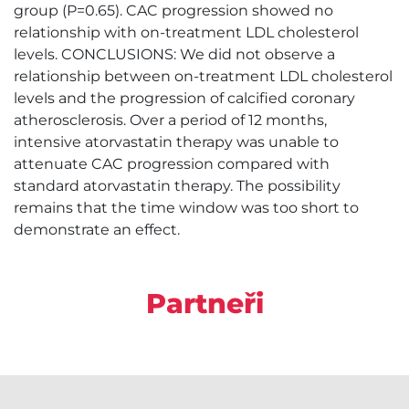
group (P=0.65). CAC progression showed no
relationship with on-treatment LDL cholesterol
levels. CONCLUSIONS: We did not observe a
relationship between on-treatment LDL cholesterol
levels and the progression of calcified coronary
atherosclerosis. Over a period of 12 months,
intensive atorvastatin therapy was unable to
attenuate CAC progression compared with
standard atorvastatin therapy. The possibility
remains that the time window was too short to
demonstrate an effect.
Partneři