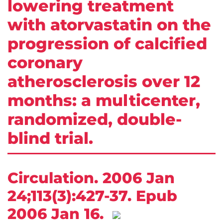
lowering treatment
with atorvastatin on the
progression of calcified
coronary
atherosclerosis over 12
months: a multicenter,
randomized, double-
blind trial.
Circulation. 2006 Jan
24;113(3):427-37. Epub
2006 Jan 16.