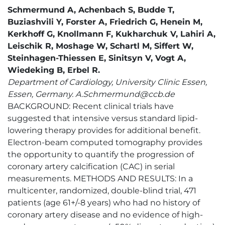
Schmermund A, Achenbach S, Budde T,
Buziashvili Y, Forster A, Friedrich G, Henein M,
Kerkhoff G, Knollmann F, Kukharchuk V, Lahiri A,
Leischik R, Moshage W, Schartl M, Siffert W,
Steinhagen-Thiessen E, Sinitsyn V, Vogt A,
Wiedeking B, Erbel R.
Department of Cardiology, University Clinic Essen,
Essen, Germany. A.Schmermund@ccb.de
BACKGROUND: Recent clinical trials have
suggested that intensive versus standard lipid-
lowering therapy provides for additional benefit.
Electron-beam computed tomography provides
the opportunity to quantify the progression of
coronary artery calcification (CAC) in serial
measurements. METHODS AND RESULTS: In a
multicenter, randomized, double-blind trial, 471
patients (age 61+/-8 years) who had no history of
coronary artery disease and no evidence of high-