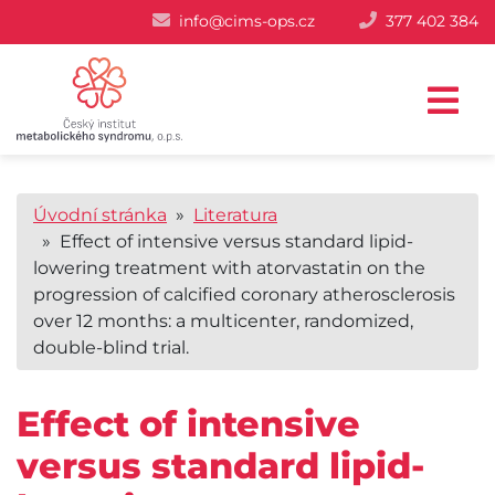
info@cims-ops.cz
377 402 384
Úvodní stránka
»
Literatura
» Effect of intensive versus standard lipid-
lowering treatment with atorvastatin on the
progression of calcified coronary atherosclerosis
over 12 months: a multicenter, randomized,
double-blind trial.
Effect of intensive
versus standard lipid-