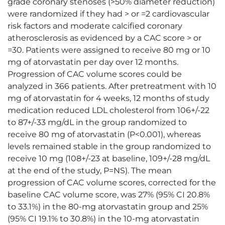
grade coronary stenoses (>50% diameter reduction)
were randomized if they had > or =2 cardiovascular
risk factors and moderate calcified coronary
atherosclerosis as evidenced by a CAC score > or
=30. Patients were assigned to receive 80 mg or 10
mg of atorvastatin per day over 12 months.
Progression of CAC volume scores could be
analyzed in 366 patients. After pretreatment with 10
mg of atorvastatin for 4 weeks, 12 months of study
medication reduced LDL cholesterol from 106+/-22
to 87+/-33 mg/dL in the group randomized to
receive 80 mg of atorvastatin (P<0.001), whereas
levels remained stable in the group randomized to
receive 10 mg (108+/-23 at baseline, 109+/-28 mg/dL
at the end of the study, P=NS). The mean
progression of CAC volume scores, corrected for the
baseline CAC volume score, was 27% (95% CI 20.8%
to 33.1%) in the 80-mg atorvastatin group and 25%
(95% CI 19.1% to 30.8%) in the 10-mg atorvastatin