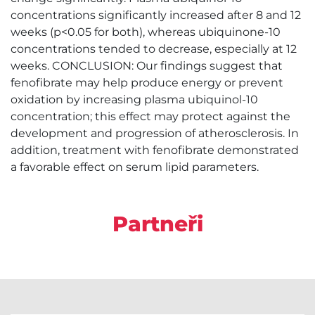
concentrations significantly increased after 8 and 12
weeks (p<0.05 for both), whereas ubiquinone-10
concentrations tended to decrease, especially at 12
weeks. CONCLUSION: Our findings suggest that
fenofibrate may help produce energy or prevent
oxidation by increasing plasma ubiquinol-10
concentration; this effect may protect against the
development and progression of atherosclerosis. In
addition, treatment with fenofibrate demonstrated
a favorable effect on serum lipid parameters.
Partneři