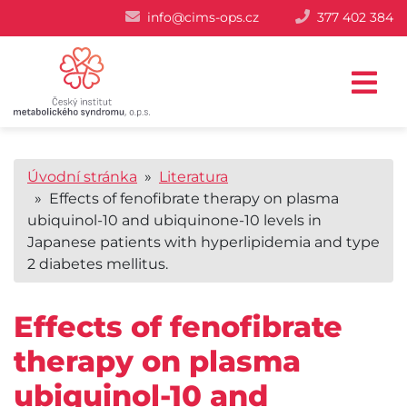
info@cims-ops.cz
377 402 384
Úvodní stránka
»
Literatura
» Effects of fenofibrate therapy on plasma
ubiquinol-10 and ubiquinone-10 levels in
Japanese patients with hyperlipidemia and type
2 diabetes mellitus.
Effects of fenofibrate
therapy on plasma
ubiquinol-10 and