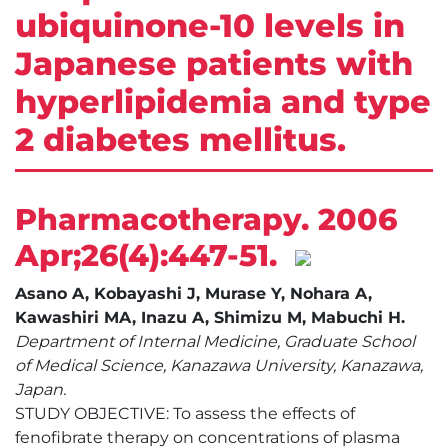
ubiquinone-10 levels in
Japanese patients with
hyperlipidemia and type
2 diabetes mellitus.
Pharmacotherapy. 2006
Apr;26(4):447-51.
Asano A, Kobayashi J, Murase Y, Nohara A,
Kawashiri MA, Inazu A, Shimizu M, Mabuchi H.
Department of Internal Medicine, Graduate School
of Medical Science, Kanazawa University, Kanazawa,
Japan.
STUDY OBJECTIVE: To assess the effects of
fenofibrate therapy on concentrations of plasma