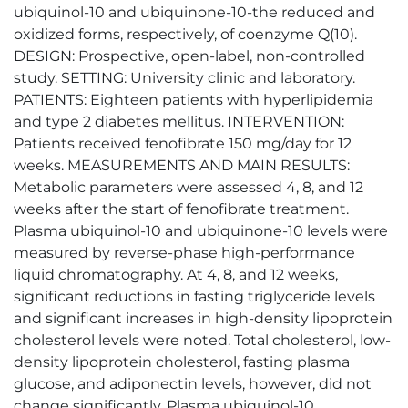
ubiquinol-10 and ubiquinone-10-the reduced and
oxidized forms, respectively, of coenzyme Q(10).
DESIGN: Prospective, open-label, non-controlled
study. SETTING: University clinic and laboratory.
PATIENTS: Eighteen patients with hyperlipidemia
and type 2 diabetes mellitus. INTERVENTION:
Patients received fenofibrate 150 mg/day for 12
weeks. MEASUREMENTS AND MAIN RESULTS:
Metabolic parameters were assessed 4, 8, and 12
weeks after the start of fenofibrate treatment.
Plasma ubiquinol-10 and ubiquinone-10 levels were
measured by reverse-phase high-performance
liquid chromatography. At 4, 8, and 12 weeks,
significant reductions in fasting triglyceride levels
and significant increases in high-density lipoprotein
cholesterol levels were noted. Total cholesterol, low-
density lipoprotein cholesterol, fasting plasma
glucose, and adiponectin levels, however, did not
change significantly. Plasma ubiquinol-10