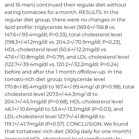
and 16 men) continued their regular diet without
eating tomatoes for a month. RESULTS: In the
regular diet group, there were no changes in the
lipid profile: triglyceride level (169.6+/-156.8 vs.
147.6+/-93.4mg/dl; P=0.33), total cholesterol level
(198.3+/-41.2mg/dl vs. 204.2+/-70.9mg/dl; P=0.23),
HDL-cholesterol level (50.6+/-12.2mg/dl vs.
47.6+/-10.8mg/dl; P=0.79), and LDL-cholesterol level
(122.7+/-39.4mg/dl vs. 120.2+/-32.2mg/dl; P=0.24)
before and after the 1 month offollow-up. In the
tomato-rich diet group: triglyceride level
170.8+/-85.4mg/dl to 167.4+/-99.4mg/ dl (P=0.98), total
cholesterol level 207.5+/-44.3mg/ dl to
204.1+/-45.1mg/dl (P=0.68), HDL-cholesterol level
46.1+/-10.6mg/dl to 53.4+/-13.3mg/dl (P=0.03), and
LDL-cholesterol level 127.7+/-41.8mg/dl to
119.1+/-41.7mg/dl (P=0.57). CONCLUSION: We found
that tomatoes‘-rich diet (300g daily for one month)
increased HDL-cholesterol level significantly by