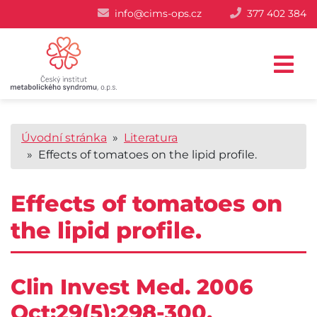
info@cims-ops.cz
377 402 384
Úvodní stránka
»
Literatura
» Effects of tomatoes on the lipid profile.
Effects of tomatoes on
the lipid profile.
Clin Invest Med. 2006
Oct;29(5):298-300.