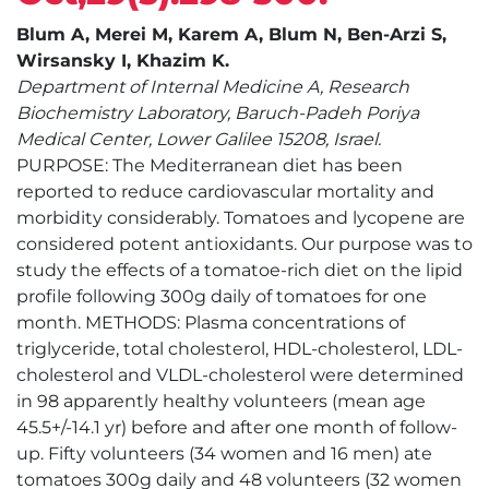
Blum A, Merei M, Karem A, Blum N, Ben-Arzi S,
Wirsansky I, Khazim K.
Department of Internal Medicine A, Research
Biochemistry Laboratory, Baruch-Padeh Poriya
Medical Center, Lower Galilee 15208, Israel.
PURPOSE: The Mediterranean diet has been
reported to reduce cardiovascular mortality and
morbidity considerably. Tomatoes and lycopene are
considered potent antioxidants. Our purpose was to
study the effects of a tomatoe-rich diet on the lipid
profile following 300g daily of tomatoes for one
month. METHODS: Plasma concentrations of
triglyceride, total cholesterol, HDL-cholesterol, LDL-
cholesterol and VLDL-cholesterol were determined
in 98 apparently healthy volunteers (mean age
45.5+/-14.1 yr) before and after one month of follow-
up. Fifty volunteers (34 women and 16 men) ate
tomatoes 300g daily and 48 volunteers (32 women