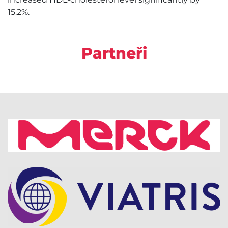
15.2%.
Partneři