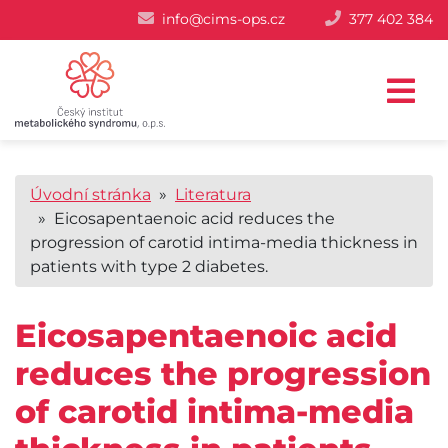
info@cims-ops.cz
377 402 384
Úvodní stránka
»
Literatura
» Eicosapentaenoic acid reduces the
progression of carotid intima-media thickness in
patients with type 2 diabetes.
Eicosapentaenoic acid
reduces the progression
of carotid intima-media