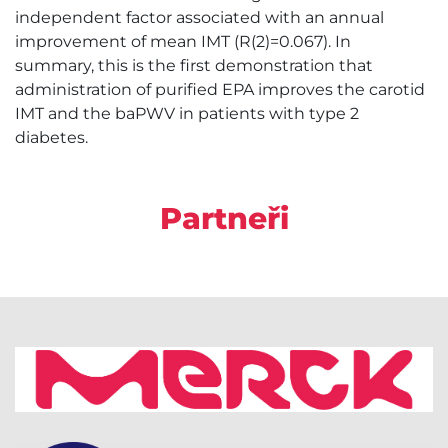
independent factor associated with an annual
improvement of mean IMT (R(2)=0.067). In
summary, this is the first demonstration that
administration of purified EPA improves the carotid
IMT and the baPWV in patients with type 2
diabetes.
Partneři