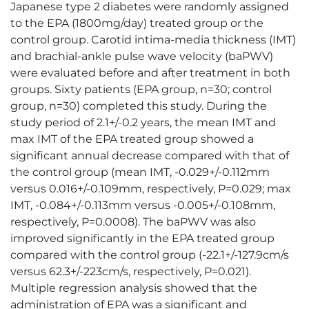
Japanese type 2 diabetes were randomly assigned
to the EPA (1800mg/day) treated group or the
control group. Carotid intima-media thickness (IMT)
and brachial-ankle pulse wave velocity (baPWV)
were evaluated before and after treatment in both
groups. Sixty patients (EPA group, n=30; control
group, n=30) completed this study. During the
study period of 2.1+/-0.2 years, the mean IMT and
max IMT of the EPA treated group showed a
significant annual decrease compared with that of
the control group (mean IMT, -0.029+/-0.112mm
versus 0.016+/-0.109mm, respectively, P=0.029; max
IMT, -0.084+/-0.113mm versus -0.005+/-0.108mm,
respectively, P=0.0008). The baPWV was also
improved significantly in the EPA treated group
compared with the control group (-22.1+/-127.9cm/s
versus 62.3+/-223cm/s, respectively, P=0.021).
Multiple regression analysis showed that the
administration of EPA was a significant and