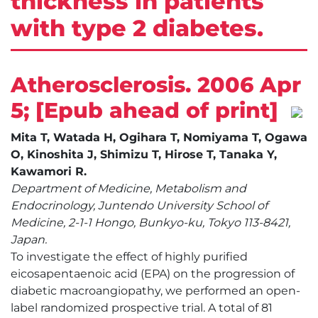
thickness in patients
with type 2 diabetes.
Atherosclerosis. 2006 Apr
5; [Epub ahead of print]
Mita T, Watada H, Ogihara T, Nomiyama T, Ogawa
O, Kinoshita J, Shimizu T, Hirose T, Tanaka Y,
Kawamori R.
Department of Medicine, Metabolism and
Endocrinology, Juntendo University School of
Medicine, 2-1-1 Hongo, Bunkyo-ku, Tokyo 113-8421,
Japan.
To investigate the effect of highly purified
eicosapentaenoic acid (EPA) on the progression of
diabetic macroangiopathy, we performed an open-
label randomized prospective trial. A total of 81