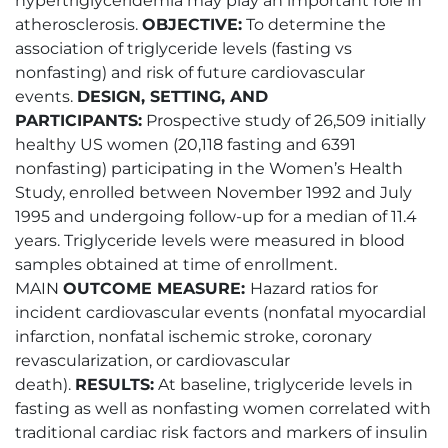
hypertriglyceridemia may play an important role in
atherosclerosis.
OBJECTIVE:
To determine the
association of triglyceride levels (fasting vs
nonfasting) and risk of future cardiovascular
events.
DESIGN, SETTING, AND
PARTICIPANTS:
Prospective study of 26,509 initially
healthy US women (20,118 fasting and 6391
nonfasting) participating in the Women’s Health
Study, enrolled between November 1992 and July
1995 and undergoing follow-up for a median of 11.4
years. Triglyceride levels were measured in blood
samples obtained at time of enrollment.
MAIN
OUTCOME MEASURE:
Hazard ratios for
incident cardiovascular events (nonfatal myocardial
infarction, nonfatal ischemic stroke, coronary
revascularization, or cardiovascular
death).
RESULTS:
At baseline, triglyceride levels in
fasting as well as nonfasting women correlated with
traditional cardiac risk factors and markers of insulin