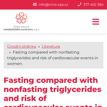
info@cims-ops.cz
377 402 384
Úvodní stránka
»
Literatura
» Fasting compared with nonfasting
triglycerides and risk of cardiovascular events in
women.
Fasting compared with
nonfasting triglycerides
and risk of