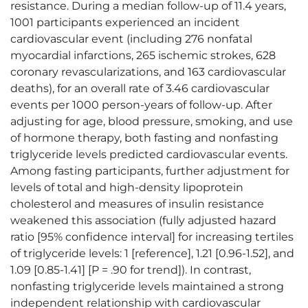
resistance. During a median follow-up of 11.4 years,
1001 participants experienced an incident
cardiovascular event (including 276 nonfatal
myocardial infarctions, 265 ischemic strokes, 628
coronary revascularizations, and 163 cardiovascular
deaths), for an overall rate of 3.46 cardiovascular
events per 1000 person-years of follow-up. After
adjusting for age, blood pressure, smoking, and use
of hormone therapy, both fasting and nonfasting
triglyceride levels predicted cardiovascular events.
Among fasting participants, further adjustment for
levels of total and high-density lipoprotein
cholesterol and measures of insulin resistance
weakened this association (fully adjusted hazard
ratio [95% confidence interval] for increasing tertiles
of triglyceride levels: 1 [reference], 1.21 [0.96-1.52], and
1.09 [0.85-1.41] [P = .90 for trend]). In contrast,
nonfasting triglyceride levels maintained a strong
independent relationship with cardiovascular