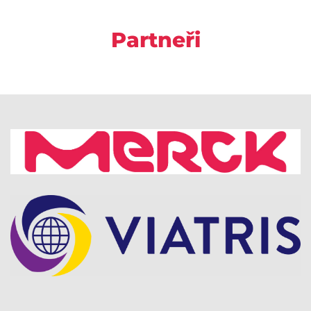
Partneři