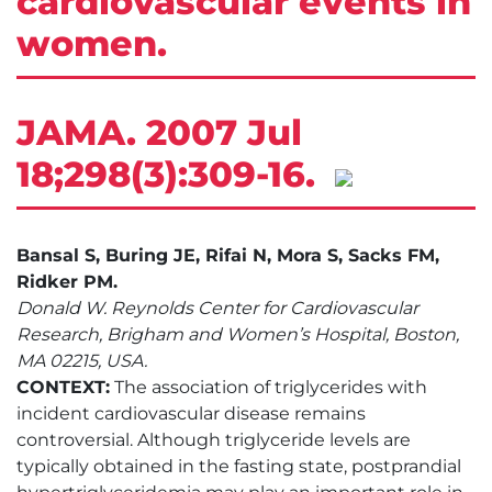
cardiovascular events in
women.
JAMA. 2007 Jul
18;298(3):309-16.
Bansal S, Buring JE, Rifai N, Mora S, Sacks FM,
Ridker PM.
Donald W. Reynolds Center for Cardiovascular
Research, Brigham and Women’s Hospital, Boston,
MA 02215, USA.
CONTEXT:
The association of triglycerides with
incident cardiovascular disease remains
controversial. Although triglyceride levels are
typically obtained in the fasting state, postprandial