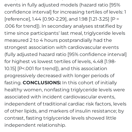
events in fully adjusted models (hazard ratio [95%
confidence interval] for increasing tertiles of levels: 1
[reference], 1.44 [0.90-2.29], and 1.98 [1.21-3.25] [P =
.006 for trend]). In secondary analyses stratified by
time since participants‘ last meal, triglyceride levels
measured 2 to 4 hours postprandially had the
strongest association with cardiovascular events
(fully adjusted hazard ratio [95% confidence interval]
for highest vs lowest tertiles of levels, 4.48 [1.98-
10.15] [P<.001 for trend]), and this association
progressively decreased with longer periods of
fasting.
CONCLUSIONS:
In this cohort of initially
healthy women, nonfasting triglyceride levels were
associated with incident cardiovascular events,
independent of traditional cardiac risk factors, levels
of other lipids, and markers of insulin resistance; by
contrast, fasting triglyceride levels showed little
independent relationship.