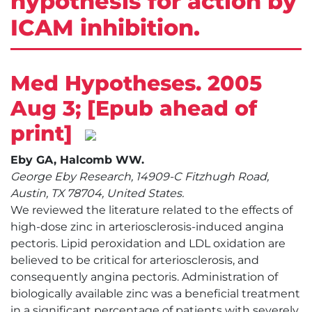
hypothesis for action by
ICAM inhibition.
Med Hypotheses. 2005
Aug 3; [Epub ahead of
print]
Eby GA, Halcomb WW.
George Eby Research, 14909-C Fitzhugh Road,
Austin, TX 78704, United States.
We reviewed the literature related to the effects of
high-dose zinc in arteriosclerosis-induced angina
pectoris. Lipid peroxidation and LDL oxidation are
believed to be critical for arteriosclerosis, and
consequently angina pectoris. Administration of
biologically available zinc was a beneficial treatment
in a significant percentage of patients with severely