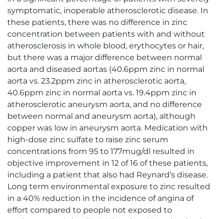
symptomatic, inoperable atherosclerotic disease. In
these patients, there was no difference in zinc
concentration between patients with and without
atherosclerosis in whole blood, erythocytes or hair,
but there was a major difference between normal
aorta and diseased aortas (40.6ppm zinc in normal
aorta vs. 23.2ppm zinc in atherosclerotic aorta,
40.6ppm zinc in normal aorta vs. 19.4ppm zinc in
atherosclerotic aneurysm aorta, and no difference
between normal and aneurysm aorta), although
copper was low in aneurysm aorta. Medication with
high-dose zinc sulfate to raise zinc serum
concentrations from 95 to 177mug/dl resulted in
objective improvement in 12 of 16 of these patients,
including a patient that also had Reynard’s disease.
Long term environmental exposure to zinc resulted
in a 40% reduction in the incidence of angina of
effort compared to people not exposed to