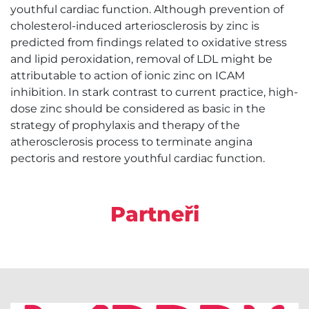
youthful cardiac function. Although prevention of
cholesterol-induced arteriosclerosis by zinc is
predicted from findings related to oxidative stress
and lipid peroxidation, removal of LDL might be
attributable to action of ionic zinc on ICAM
inhibition. In stark contrast to current practice, high-
dose zinc should be considered as basic in the
strategy of prophylaxis and therapy of the
atherosclerosis process to terminate angina
pectoris and restore youthful cardiac function.
Partneři