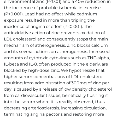
environmental zinc (P<0.01) and a 40% reduction in
the incidence of probable ischemia in exercise
(P<0.001). Lead had no effect while cadmium
exposure resulted in more than tripling the
incidence of angina of effort (P<0.001). The
antioxidative action of zinc prevents oxidation of
LDL cholesterol and consequently stops the main
mechanism of atherogenesis. Zinc blocks calcium
and its several actions on atherogenesis. Increased
amounts of cytotoxic cytokines such as TNF-alpha,
IL-beta and IL-8, often produced in the elderly, are
blocked by high-dose zinc. We hypothesize that
higher serum concentrations of LDL cholesterol
resulting from administration of 300mg of zinc per
day is caused by a release of low density cholesterol
from cardiovascular tissues, beneficially flushing it
into the serum where it is readily observed, thus
decreasing arteriosclerosis, increasing circulation,
terminating angina pectoris and restoring more