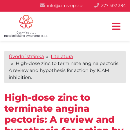
info@cims-ops.cz
377 402 384
Úvodní stránka
»
Literatura
» High-dose zinc to terminate angina pectoris:
A review and hypothesis for action by ICAM
inhibition.
High-dose zinc to
terminate angina
pectoris: A review and