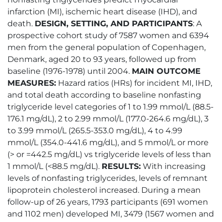
infarction (MI), ischemic heart disease (IHD), and
death.
DESIGN, SETTING, AND PARTICIPANTS
: A
prospective cohort study of 7587 women and 6394
men from the general population of Copenhagen,
Denmark, aged 20 to 93 years, followed up from
baseline (1976-1978) until 2004.
MAIN OUTCOME
MEASURES:
Hazard ratios (HRs) for incident MI, IHD,
and total death according to baseline nonfasting
triglyceride level categories of 1 to 1.99 mmol/L (88.5-
176.1 mg/dL), 2 to 2.99 mmol/L (177.0-264.6 mg/dL), 3
to 3.99 mmol/L (265.5-353.0 mg/dL), 4 to 4.99
mmol/L (354.0-441.6 mg/dL), and 5 mmol/L or more
(> or =442.5 mg/dL) vs triglyceride levels of less than
1 mmol/L (<88.5 mg/dL).
RESULTS:
With increasing
levels of nonfasting triglycerides, levels of remnant
lipoprotein cholesterol increased. During a mean
follow-up of 26 years, 1793 participants (691 women
and 1102 men) developed MI, 3479 (1567 women and