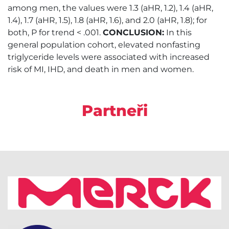
among men, the values were 1.3 (aHR, 1.2), 1.4 (aHR,
1.4), 1.7 (aHR, 1.5), 1.8 (aHR, 1.6), and 2.0 (aHR, 1.8); for
both, P for trend < .001.
CONCLUSION:
In this
general population cohort, elevated nonfasting
triglyceride levels were associated with increased
risk of MI, IHD, and death in men and women.
Partneři