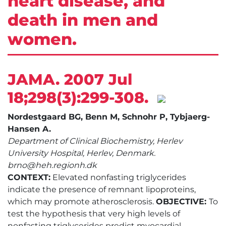
heart disease, and
death in men and
women.
JAMA. 2007 Jul
18;298(3):299-308.
Nordestgaard BG, Benn M, Schnohr P, Tybjaerg-
Hansen A.
Department of Clinical Biochemistry, Herlev
University Hospital, Herlev, Denmark.
brno@heh.regionh.dk
CONTEXT:
Elevated nonfasting triglycerides
indicate the presence of remnant lipoproteins,
which may promote atherosclerosis.
OBJECTIVE:
To
test the hypothesis that very high levels of
nonfasting triglycerides predict myocardial