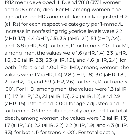
1912 men) developed IHD, and 7818 (3731 women
and 4087 men) died. For MI, among women, the
age-adjusted HRs and multifactorially adjusted HRs
(aHRs) for each respective category per 1-mmol/L
increase in nonfasting triglyceride levels were 2.2
(aHR, 1.7), 4.4 (aHR, 2.5), 3.9 (aHR, 2.1), 5.1 (aHR, 2.4),
and 16.8 (aHR, 5.4); for both, P for trend < .001. For MI,
among men, the values were 1.6 (aHR, 1.4), 2.3 (aHR,
1.6), 3.6 (aHR, 2.3), 3.3 (aHR, 1.9), and 4.6 (aHR, 2.4); for
both, P for trend < .001. For IHD, among women, the
values were 1.7 (aHR, 1.4), 2.8 (aHR, 1.8), 3.0 (aHR, 1.8),
2.1 (aHR, 1.2), and 5.9 (aHR, 2.6); for both, P for trend <
.001. For IHD, among men, the values were 1.3 (aHR,
1.1), 1.7 (aHR, 1.3), 2.1 (aHR, 1.3), 2.0 (aHR, 1.2), and 2.9
(aHR, 1.5); P for trend < .001 for age-adjusted and P
for trend = .03 for multifactorially adjusted. For total
death, among women, the values were 1.3 (aHR, 1.3),
1.7 (aHR, 1.6), 2.2 (aHR, 2.2), 2.2 (aHR, 1.9), and 4.3 (aHR,
3.3); for both, P for trend < .001. For total death,