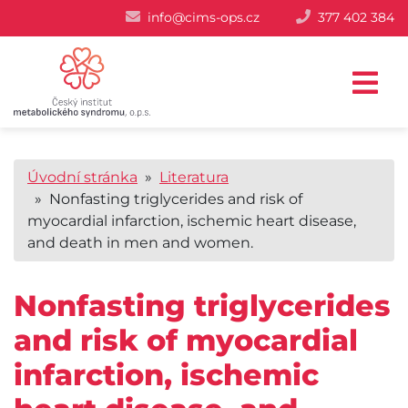
info@cims-ops.cz
377 402 384
Úvodní stránka
»
Literatura
» Nonfasting triglycerides and risk of
myocardial infarction, ischemic heart disease,
and death in men and women.
Nonfasting triglycerides
and risk of myocardial
infarction, ischemic