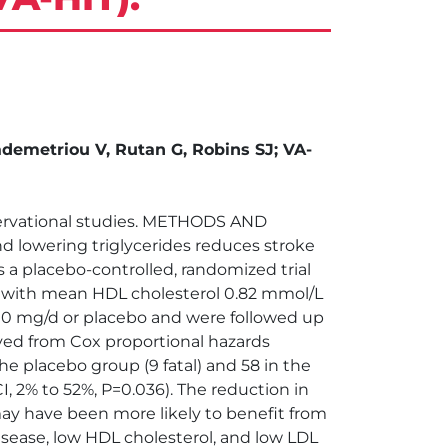
ademetriou V, Rutan G, Robins SJ; VA-
bservational studies. METHODS AND
d lowering triglycerides reduces stroke
 a placebo-controlled, randomized trial
e, with mean HDL cholesterol 0.82 mmol/L
200 mg/d or placebo and were followed up
ived from Cox proportional hazards
e placebo group (9 fatal) and 58 in the
 CI, 2% to 52%, P=0.036). The reduction in
may have been more likely to benefit from
ease, low HDL cholesterol, and low LDL