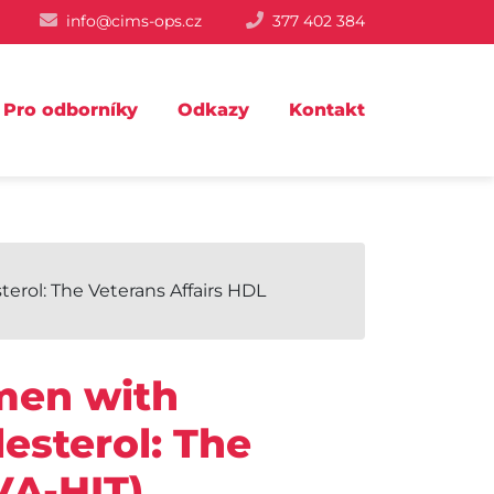
info@cims-ops.cz
377 402 384
Pro odborníky
Odkazy
Kontakt
erol: The Veterans Affairs HDL
 men with
esterol: The
VA-HIT).