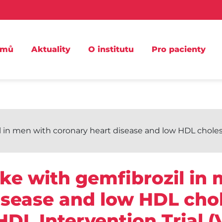
omů
Aktuality
O institutu
Pro pacienty
 in men with coronary heart disease and low HDL cholest
oke with gemfibrozil in
isease and low HDL chol
HDL Intervention Trial (