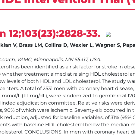
un 12;103(23):2828-33.
kian V, Brass LM, Collins D, Wexler L, Wagner S, Pap
earch, VAMC, Minneapolis, MN 55417, USA.
ol has been identified as a risk factor for stroke in o
 whether treatment aimed at raising HDL cholesterol an
ow levels of both HDL and LDL cholesterol. The study was
 centers. A total of 2531 men with coronary heart diseas
9 mmol/L (111 mg/dL), were randomized to gemfibrozil 1
blinded adjudication committee. Relative risks were der
, 90% of which were ischemic. Seventy-six occurred in th
risk reduction, adjusted for baseline variables, of 31% (95%
atients with baseline HDL cholesterol below the median 
olesterol. CONCLUSIONS: In men with coronary heart dis