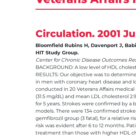
Circulation. 2001 J
Bloomfield Rubins H, Davenport J, Babi
HIT Study Group.
Center for Chronic Disease Outcomes Res
BACKGROUND: A low level of HDL cholester
RESULTS: Our objective was to determine
in men with coronary heart disease and l
conducted in 20 Veterans Affairs medical
(31.5 mg/dL) and mean LDL cholesterol 2.
for 5 years. Strokes were confirmed by a 
models. There were 134 confirmed strokes
gemfibrozil group (3 fatal), for a relative 
risk was evident after 6 to 12 months. P
treatment than those with higher HDL ch