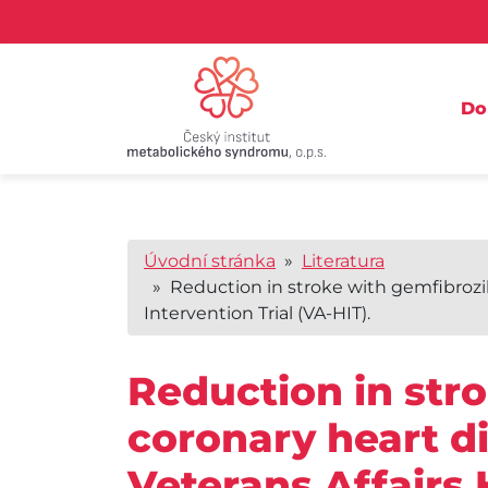
D
Úvodní stránka
»
Literatura
» Reduction in stroke with gemfibrozil
Intervention Trial (VA-HIT).
Reduction in str
coronary heart d
Veterans Affairs 