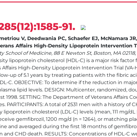
285(12):1585-91.
ademetriou V, Deedwania PC, Schaefer EJ, McNamara J
rans Affairs High-Density Lipoprotein Intervention Tr
ty School of Medicine, 88 E Newton St, Boston, MA 02118
y lipoprotein cholesterol (HDL-C) is a major risk factor 
 Affairs High-Density Lipoprotein Intervention Trial (V
ow-up of 5.1 years by treating patients with the fibric a
DL-C. OBJECTIVE: To determine if the reduction in majo
lasma lipid levels. DESIGN: Multicenter, randomized, doub
 1998. SETTING: The Department of Veterans Affairs Coo
tes. PARTICIPANTS: A total of 2531 men with a history of
 lipoprotein cholesterol (LDL-C) levels (mean, 111 mg/d
eceive gemfibrozil, 1200 mg/d (n = 1264), or matching 
eline and averaged during the first 18 months of gemfib
ion and CHD death. RESULTS: Concentrations of HDL-C we