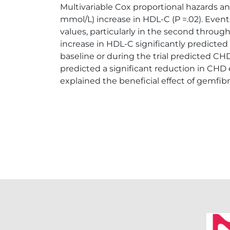
Multivariable Cox proportional hazards a
mmol/L) increase in HDL-C (P =.02). Even
values, particularly in the second throug
increase in HDL-C significantly predicted 
baseline or during the trial predicted 
predicted a significant reduction in CHD 
explained the beneficial effect of gemfibro