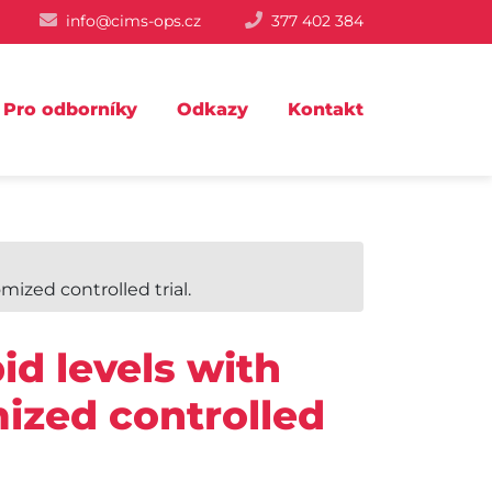
info@cims-ops.cz
377 402 384
Pro odborníky
Odkazy
Kontakt
mized controlled trial.
id levels with
ized controlled