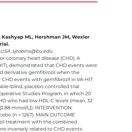
R, Kashyap ML, Hershman JM, Wexler
ial.
, USA. sjrobins@bu.edu
for coronary heart disease (CHD). A
A-HIT), demonstrated that CHD events were
cid derivative gemfibrozil when the
r CHD events with gemfibrozil in VA-HIT
le-blind, placebo-controlled trial
perative Studies Program, in which 20
 CHD who had low HDL-C levels (mean, 32
L [2.88 mmol/L]). INTERVENTION:
placebo (n = 1267). MAIN OUTCOME
rozil treatment with the combined
re inversely related to CHD events.