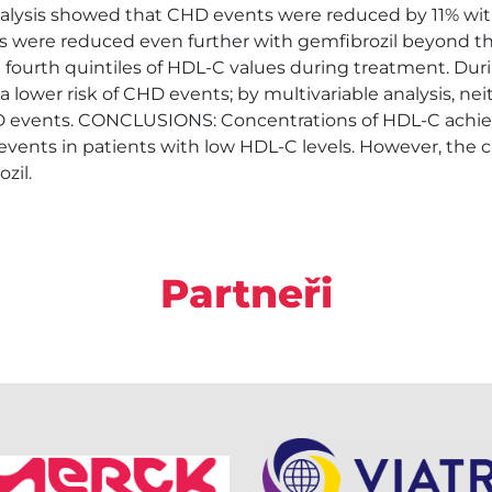
nalysis showed that CHD events were reduced by 11% with
ts were reduced even further with gemfibrozil beyond t
h fourth quintiles of HDL-C values during treatment. Dur
a lower risk of CHD events; by multivariable analysis, neit
CHD events. CONCLUSIONS: Concentrations of HDL-C achi
events in patients with low HDL-C levels. However, the c
zil.
Partneři