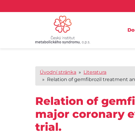
D
Úvodní stránka
»
Literatura
» Relation of gemfibrozil treatment and 
Relation of gemfi
major coronary e
trial.