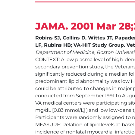
JAMA. 2001 Mar 28;
Robins SJ, Collins D, Wittes JT, Pap
LF, Rubins HB; VA-HIT Study Group. Vete
Department of Medicine, Boston Universi
CONTEXT: A low plasma level of high-densit
secondary prevention study, the Veterans
significantly reduced during a median foll
predominant lipid abnormality was low H
could be attributed to changes in major p
conducted from September 1991 to August
VA medical centers were participating si
mg/dL [0.83 mmol/L] ) and low low-density
Participants were randomly assigned to r
MEASURE: Relation of lipid levels at bas
incidence of nonfatal myocardial infarct