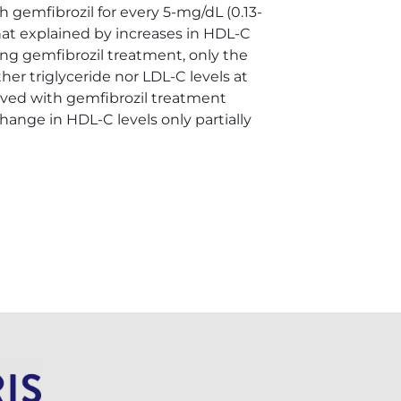
 gemfibrozil for every 5-mg/dL (0.13-
hat explained by increases in HDL-C
ing gemfibrozil treatment, only the
her triglyceride nor LDL-C levels at
eved with gemfibrozil treatment
hange in HDL-C levels only partially