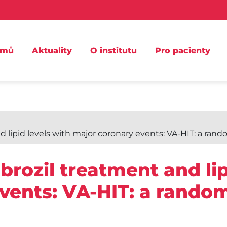
omů
Aktuality
O institutu
Pro pacienty
lipid levels with major coronary events: VA-HIT: a rando
brozil treatment and lip
vents: VA-HIT: a random