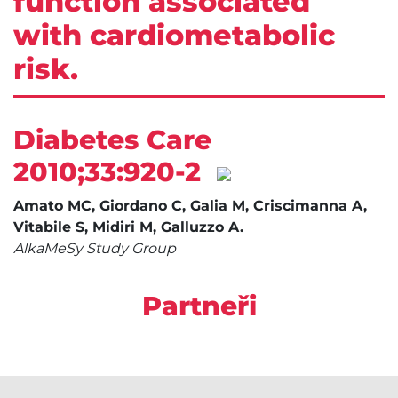
function associated
with cardiometabolic
risk.
Diabetes Care
2010;33:920-2
Amato MC, Giordano C, Galia M, Criscimanna A,
Vitabile S, Midiri M, Galluzzo A.
AlkaMeSy Study Group
Partneři