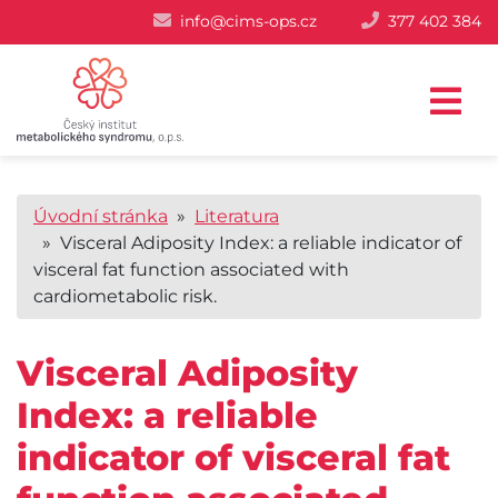
info@cims-ops.cz
377 402 384
Úvodní stránka
»
Literatura
» Visceral Adiposity Index: a reliable indicator of
visceral fat function associated with
cardiometabolic risk.
Visceral Adiposity
Index: a reliable
indicator of visceral fat